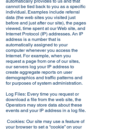
automatically provides to us and that
cannot be tied back to you as a specific
individual. Examples include referral
data (the web sites you visited just
before and just after our site), the pages
viewed, time spent at our Web site, and
Internet Protocol (IP) addresses. An IP
address is a number that is
automatically assigned to your
computer whenever you access the
Internet. For example, when you
request a page from one of our sites,
our servers log your IP address to
create aggregate reports on user
demographics and traffic patterns and
for purposes of system administration.
Log Files: Every time you request or
download a file from the web site, the
Operators may store data about these
events and your IP address in a log file.
Cookies: Our site may use a feature of
your browser to set a “cookie” on your