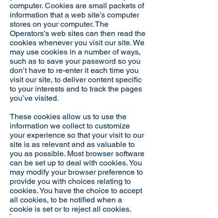
computer. Cookies are small packets of
information that a web site’s computer
stores on your computer. The
Operators’s web sites can then read the
cookies whenever you visit our site. We
may use cookies in a number of ways,
such as to save your password so you
don’t have to re-enter it each time you
visit our site, to deliver content specific
to your interests and to track the pages
you’ve visited.
These cookies allow us to use the
information we collect to customize
your experience so that your visit to our
site is as relevant and as valuable to
you as possible. Most browser software
can be set up to deal with cookies. You
may modify your browser preference to
provide you with choices relating to
cookies. You have the choice to accept
all cookies, to be notified when a
cookie is set or to reject all cookies.