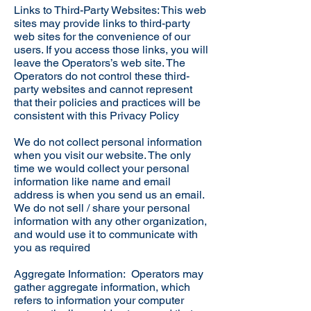
Links to Third-Party Websites: This web
sites may provide links to third-party
web sites for the convenience of our
users. If you access those links, you will
leave the Operators’s web site. The
Operators do not control these third-
party websites and cannot represent
that their policies and practices will be
consistent with this Privacy Policy
We do not collect personal information
when you visit our website. The only
time we would collect your personal
information like name and email
address is when you send us an email.
We do not sell / share your personal
information with any other organization,
and would use it to communicate with
you as required
Aggregate Information: Operators may
gather aggregate information, which
refers to information your computer