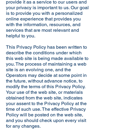
provide it as a service to our users and
your privacy is important to us. Our goal
is to provide you with a personalized
online experience that provides you
with the information, resources, and
services that are most relevant and
helpful to you.
This Privacy Policy has been written to
describe the conditions under which
this web site is being made available to
you. The process of maintaining a web
site is an evolving one, and the
Operators may decide at some point in
the future, without advance notice, to
modify the terms of this Privacy Policy.
Your use of the web site, or materials
obtained from the web site, indicates
your assent to the Privacy Policy at the
time of such use. The effective Privacy
Policy will be posted on the web site,
and you should check upon every visit
for any changes.