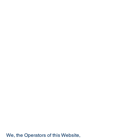
We, the Operators of this Website,