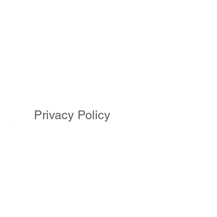
Privacy Policy